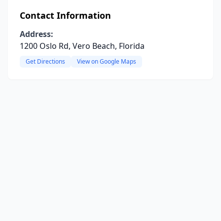
Contact Information
Address:
1200 Oslo Rd, Vero Beach, Florida
Get Directions
View on Google Maps