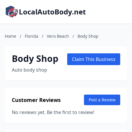
LocalAutoBody.net
Home
/
Florida
/
Vero Beach
/
Body Shop
Body Shop
Claim This Business
Auto body shop
Customer Reviews
Post a Review
No reviews yet. Be the first to review!