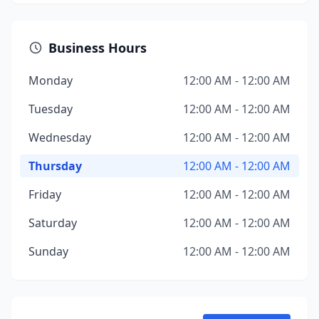
Business Hours
Monday
12:00 AM - 12:00 AM
Tuesday
12:00 AM - 12:00 AM
Wednesday
12:00 AM - 12:00 AM
Thursday
12:00 AM - 12:00 AM
Friday
12:00 AM - 12:00 AM
Saturday
12:00 AM - 12:00 AM
Sunday
12:00 AM - 12:00 AM