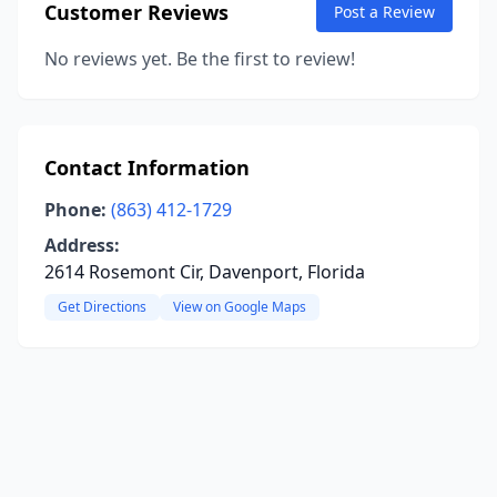
Customer Reviews
Post a Review
No reviews yet. Be the first to review!
Contact Information
Phone:
(863) 412-1729
Address:
2614 Rosemont Cir, Davenport, Florida
Get Directions
View on Google Maps