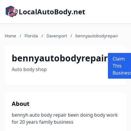
LocalAutoBody.net
Home
/
Florida
/
Davenport
/
bennyautobodyrepair
bennyautobodyrepair
Claim
This
Auto body shop
Busines
About
bennyh auto body repair been doing body work
for 20 years family business