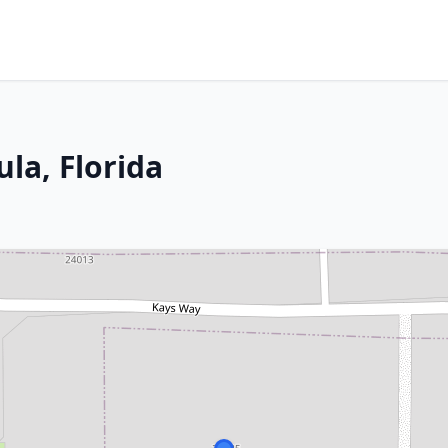
la, Florida