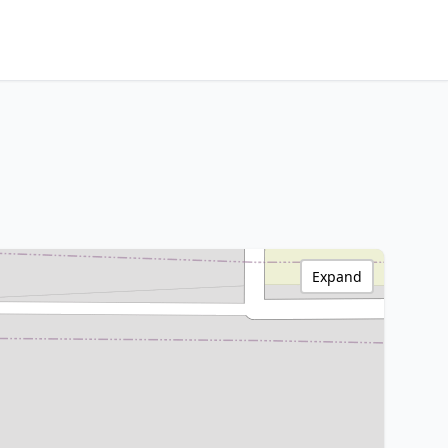
Expand