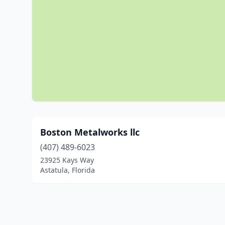
Boston Metalworks llc
(407) 489-6023
23925 Kays Way
Astatula, Florida