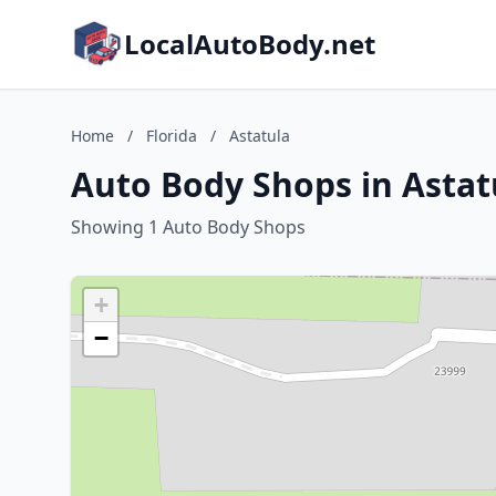
LocalAutoBody.net
Home
/
Florida
/
Astatula
Auto Body Shops in Astatu
Showing 1 Auto Body Shops
+
−