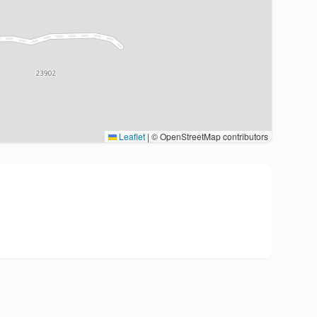
Leaflet
|
© OpenStreetMap contributors