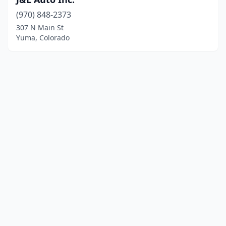
(970) 848-2373
307 N Main St
Yuma, Colorado