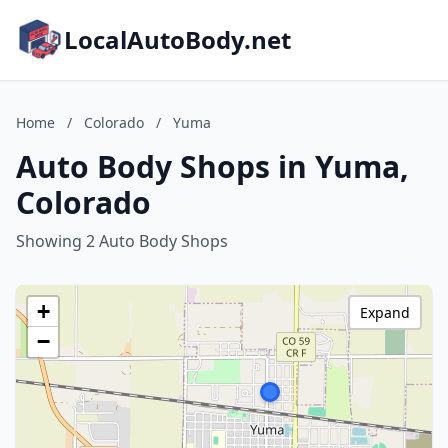
LocalAutoBody.net
Home
/
Colorado
/
Yuma
Auto Body Shops in Yuma,
Colorado
Showing 2 Auto Body Shops
+
Expand
−