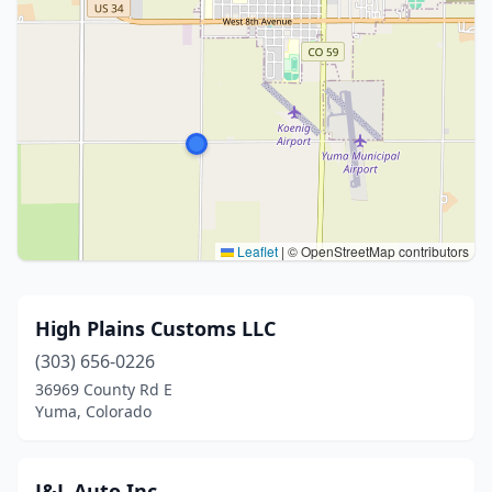
Leaflet
|
© OpenStreetMap contributors
High Plains Customs LLC
(303) 656-0226
36969 County Rd E
Yuma, Colorado
J&L Auto Inc.