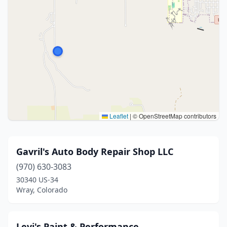
Leaflet
|
© OpenStreetMap contributors
Gavril's Auto Body Repair Shop LLC
(970) 630-3083
30340 US-34
Wray, Colorado
Levi's Paint & Performance