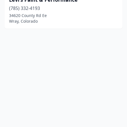
(785) 332-4193
34620 County Rd Ee
Wray, Colorado