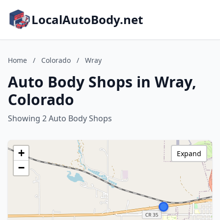
LocalAutoBody.net
Home
/
Colorado
/
Wray
Auto Body Shops in Wray,
Colorado
Showing 2 Auto Body Shops
+
Expand
−