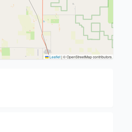
Leaflet
|
© OpenStreetMap contributors