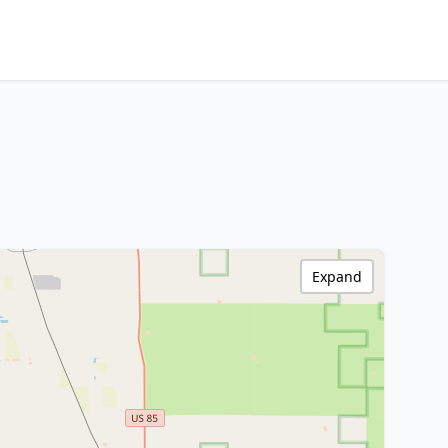
Expand