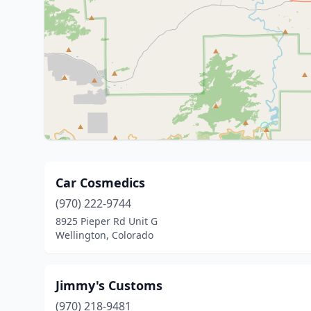
Car Cosmedics
(970) 222-9744
8925 Pieper Rd Unit G
Wellington, Colorado
Jimmy's Customs
(970) 218-9481