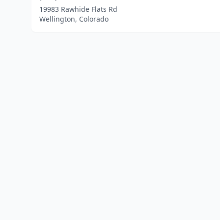
19983 Rawhide Flats Rd
Wellington, Colorado