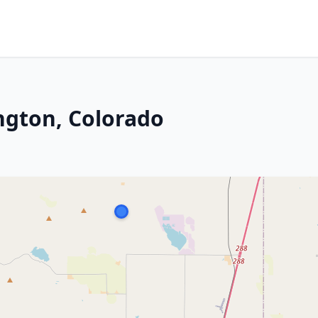
ngton, Colorado