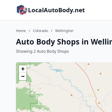
LocalAutoBody.net
Home
/
Colorado
/
Wellington
Auto Body Shops in Welli
Showing 2 Auto Body Shops
+
−