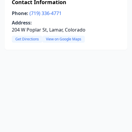
Contact Information
Phone:
(719) 336-4771
Address:
204 W Poplar St, Lamar, Colorado
Get Directions
View on Google Maps