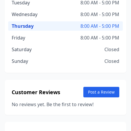
Tuesday
8:00 AM - 5:00 PM
Wednesday
8:00 AM - 5:00 PM
Thursday
8:00 AM - 5:00 PM
Friday
8:00 AM - 5:00 PM
Saturday
Closed
Sunday
Closed
Customer Reviews
Post a Review
No reviews yet. Be the first to review!