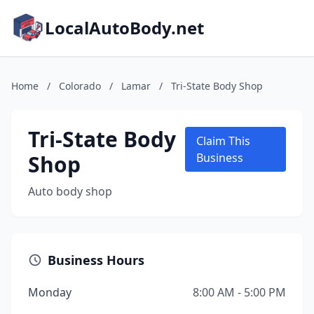
LocalAutoBody.net
Home
/
Colorado
/
Lamar
/
Tri-State Body Shop
Tri-State Body
Claim This
Shop
Business
Auto body shop
Business Hours
Monday
8:00 AM - 5:00 PM