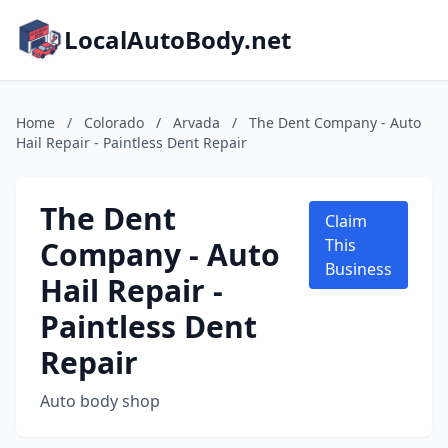
LocalAutoBody.net
Home
/
Colorado
/
Arvada
/
The Dent Company - Auto
Hail Repair - Paintless Dent Repair
The Dent
Claim
Company - Auto
This
Business
Hail Repair -
Paintless Dent
Repair
Auto body shop