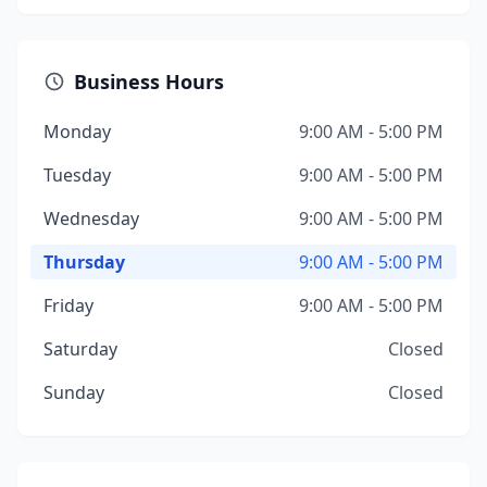
Business Hours
Monday
9:00 AM - 5:00 PM
Tuesday
9:00 AM - 5:00 PM
Wednesday
9:00 AM - 5:00 PM
Thursday
9:00 AM - 5:00 PM
Friday
9:00 AM - 5:00 PM
Saturday
Closed
Sunday
Closed