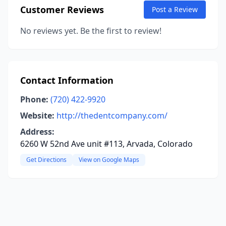
Customer Reviews
Post a Review
No reviews yet. Be the first to review!
Contact Information
Phone:
(720) 422-9920
Website:
http://thedentcompany.com/
Address:
6260 W 52nd Ave unit #113, Arvada, Colorado
Get Directions
View on Google Maps