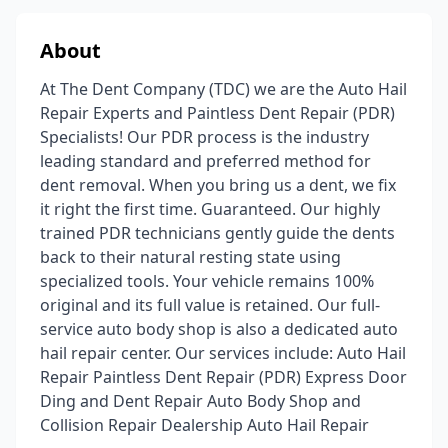
About
At The Dent Company (TDC) we are the Auto Hail
Repair Experts and Paintless Dent Repair (PDR)
Specialists! Our PDR process is the industry
leading standard and preferred method for
dent removal. When you bring us a dent, we fix
it right the first time. Guaranteed. Our highly
trained PDR technicians gently guide the dents
back to their natural resting state using
specialized tools. Your vehicle remains 100%
original and its full value is retained. Our full-
service auto body shop is also a dedicated auto
hail repair center. Our services include: Auto Hail
Repair Paintless Dent Repair (PDR) Express Door
Ding and Dent Repair Auto Body Shop and
Collision Repair Dealership Auto Hail Repair