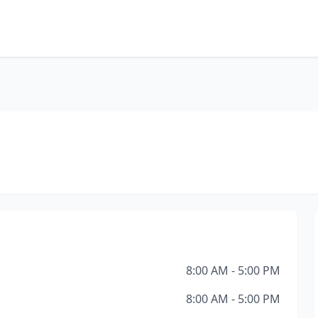
8:00 AM - 5:00 PM
8:00 AM - 5:00 PM