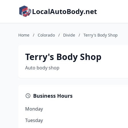
LocalAutoBody.net
Home
/
Colorado
/
Divide
/
Terry's Body Shop
Terry's Body Shop
Auto body shop
Business Hours
Monday
Tuesday