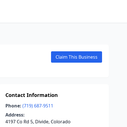
Claim This Business
Contact Information
Phone:
(719) 687-9511
Address:
4197 Co Rd 5, Divide, Colorado