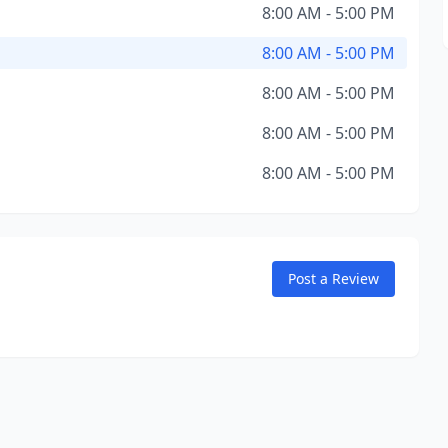
8:00 AM - 5:00 PM
8:00 AM - 5:00 PM
8:00 AM - 5:00 PM
8:00 AM - 5:00 PM
8:00 AM - 5:00 PM
Post a Review