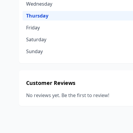
Wednesday
Thursday
Friday
Saturday
Sunday
Customer Reviews
No reviews yet. Be the first to review!