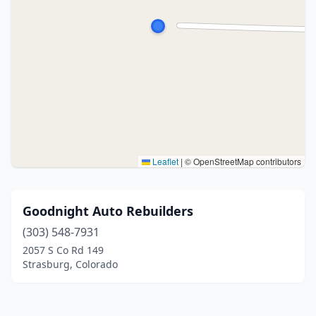
Leaflet
|
© OpenStreetMap contributors
Goodnight Auto Rebuilders
(303) 548-7931
2057 S Co Rd 149
Strasburg, Colorado