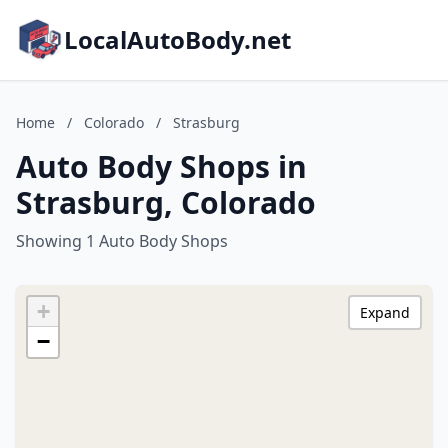
LocalAutoBody.net
Home
/
Colorado
/
Strasburg
Auto Body Shops in
Strasburg, Colorado
Showing 1 Auto Body Shops
+
Expand
−