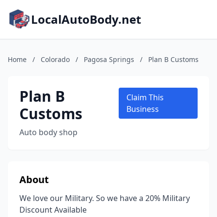
LocalAutoBody.net
Home
/
Colorado
/
Pagosa Springs
/
Plan B Customs
Plan B
Claim This
Customs
Business
Auto body shop
About
We love our Military. So we have a 20% Military
Discount Available