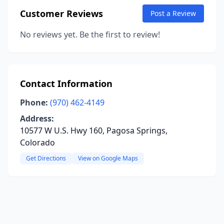
Customer Reviews
Post a Review
No reviews yet. Be the first to review!
Contact Information
Phone:
(970) 462-4149
Address:
10577 W U.S. Hwy 160, Pagosa Springs,
Colorado
Get Directions
View on Google Maps