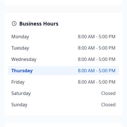
Business Hours
Monday
8:00 AM - 5:00 PM
Tuesday
8:00 AM - 5:00 PM
Wednesday
8:00 AM - 5:00 PM
Thursday
8:00 AM - 5:00 PM
Friday
8:00 AM - 5:00 PM
Saturday
Closed
Sunday
Closed