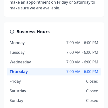
make an appointment on Friday or Saturday to
make sure we are available.
Business Hours
Monday
7:00 AM - 6:00 PM
Tuesday
7:00 AM - 6:00 PM
Wednesday
7:00 AM - 6:00 PM
Thursday
7:00 AM - 6:00 PM
Friday
Closed
Saturday
Closed
Sunday
Closed