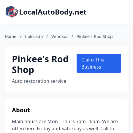
LocalAutoBody.net
Home
/
Colorado
/
Windsor
/
Pinkee's Rod Shop
Pinkee's Rod
Claim This
Shop
Business
Auto restoration service
About
Main hours are Mon - Thurs 7am - 6pm. We are
often here Friday and Saturday as well. Call to