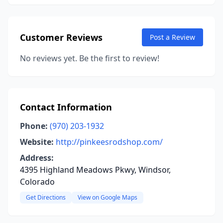
Customer Reviews
Post a Review
No reviews yet. Be the first to review!
Contact Information
Phone:
(970) 203-1932
Website:
http://pinkeesrodshop.com/
Address:
4395 Highland Meadows Pkwy, Windsor,
Colorado
Get Directions
View on Google Maps