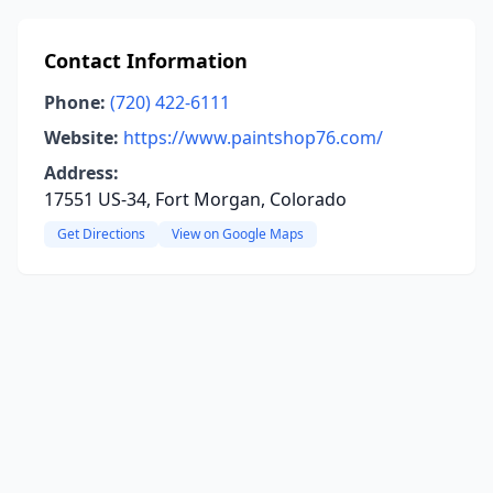
Contact Information
Phone:
(720) 422-6111
Website:
https://www.paintshop76.com/
Address:
17551 US-34, Fort Morgan, Colorado
Get Directions
View on Google Maps