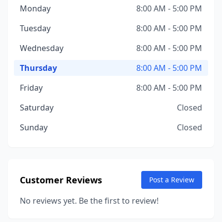
Monday
8:00 AM - 5:00 PM
Tuesday
8:00 AM - 5:00 PM
Wednesday
8:00 AM - 5:00 PM
Thursday
8:00 AM - 5:00 PM
Friday
8:00 AM - 5:00 PM
Saturday
Closed
Sunday
Closed
Customer Reviews
Post a Review
No reviews yet. Be the first to review!