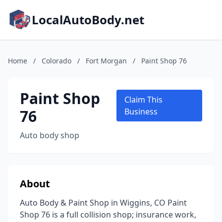
LocalAutoBody.net
Home
/
Colorado
/
Fort Morgan
/
Paint Shop 76
Paint Shop
Claim This
76
Business
Auto body shop
About
Auto Body & Paint Shop in Wiggins, CO Paint
Shop 76 is a full collision shop; insurance work,