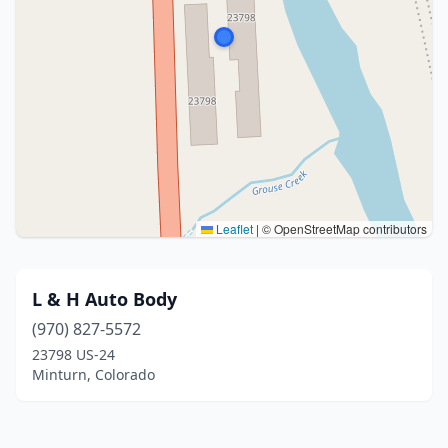
Leaflet
|
© OpenStreetMap contributors
L & H Auto Body
(970) 827-5572
23798 US-24
Minturn, Colorado