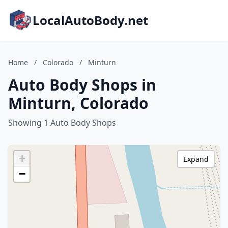
LocalAutoBody.net
Home
/
Colorado
/
Minturn
Auto Body Shops in
Minturn, Colorado
Showing 1 Auto Body Shops
+
Expand
−