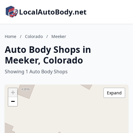
LocalAutoBody.net
Home
/
Colorado
/
Meeker
Auto Body Shops in
Meeker, Colorado
Showing 1 Auto Body Shops
+
Expand
−