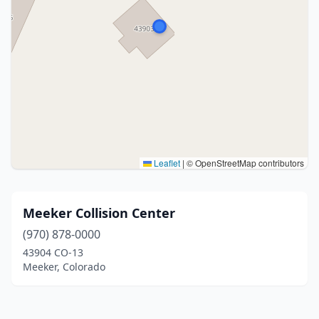
Leaflet
|
© OpenStreetMap contributors
Meeker Collision Center
(970) 878-0000
43904 CO-13
Meeker, Colorado