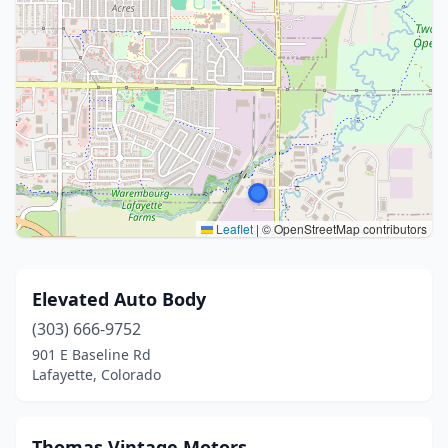
Leaflet
|
© OpenStreetMap contributors
Elevated Auto Body
(303) 666-9752
901 E Baseline Rd
Lafayette, Colorado
Thomas Vintage Motors