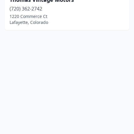
(720) 362-2742
1220 Commerce Ct
Lafayette, Colorado