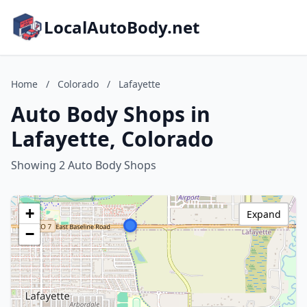
LocalAutoBody.net
Home
/
Colorado
/
Lafayette
Auto Body Shops in
Lafayette, Colorado
Showing 2 Auto Body Shops
+
Expand
−