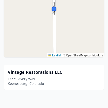
Leaflet
|
© OpenStreetMap contributors
Vintage Restorations LLC
14560 Avery Way
Keenesburg, Colorado