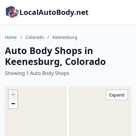
LocalAutoBody.net
Home
/
Colorado
/
Keenesburg
Auto Body Shops in
Keenesburg, Colorado
Showing 1 Auto Body Shops
+
Expand
−