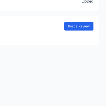
Closed
Post a Review