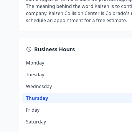
The meaning behind the word Kaizen is to conti
company. Kaizen Collision Center is Colorado's
schedule an appointment for a free estimate.
Business Hours
Monday
Tuesday
Wednesday
Thursday
Friday
Saturday