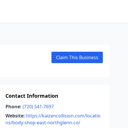
Claim This Business
Contact Information
Phone:
(720) 541-7697
Website:
https://kaizencollision.com/locatio
ns/body-shop-east-northglenn-co/