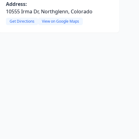
Address:
10555 Irma Dr, Northglenn, Colorado
Get Directions
View on Google Maps