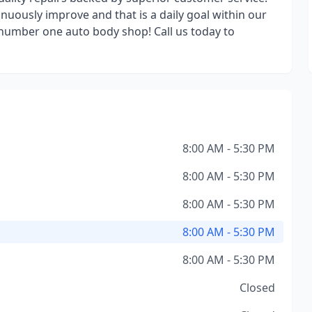
nuously improve and that is a daily goal within our
 number one auto body shop! Call us today to
8:00 AM - 5:30 PM
8:00 AM - 5:30 PM
8:00 AM - 5:30 PM
8:00 AM - 5:30 PM
8:00 AM - 5:30 PM
Closed