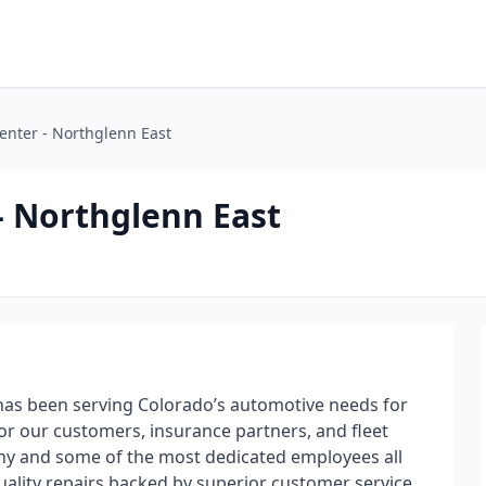
Center - Northglenn East
 - Northglenn East
has been serving Colorado’s automotive needs for
for our customers, insurance partners, and fleet
ny and some of the most dedicated employees all
ality repairs backed by superior customer service.