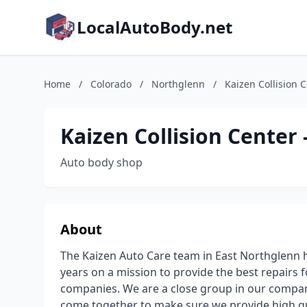
LocalAutoBody.net
Home
/
Colorado
/
Northglenn
/
Kaizen Collision 
Kaizen Collision Center
Auto body shop
About
The Kaizen Auto Care team in East Northglenn 
years on a mission to provide the best repairs 
companies. We are a close group in our compa
come together to make sure we provide high qu