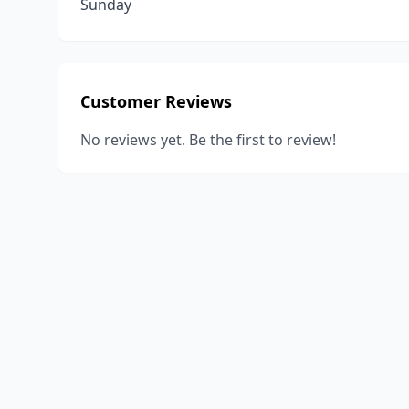
Sunday
Customer Reviews
No reviews yet. Be the first to review!