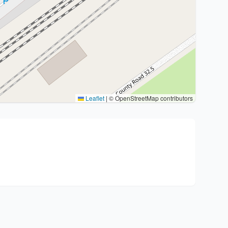
Leaflet
|
© OpenStreetMap contributors