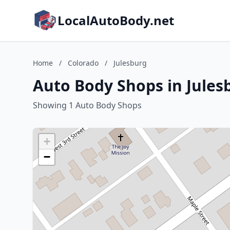
LocalAutoBody.net
Home
/
Colorado
/
Julesburg
Auto Body Shops in Jules
Showing 1 Auto Body Shops
+
−