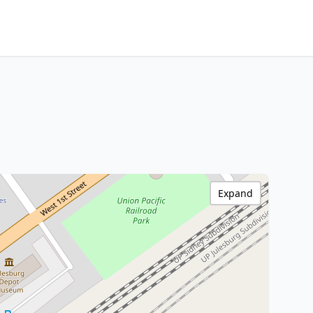
Expand