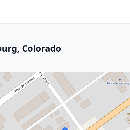
burg, Colorado