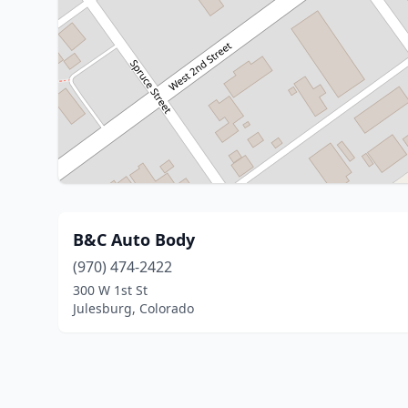
B&C Auto Body
(970) 474-2422
300 W 1st St
Julesburg, Colorado