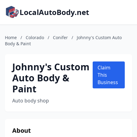
LocalAutoBody.net
Home
/
Colorado
/
Conifer
/
Johnny's Custom Auto
Body & Paint
Johnny's Custom
Claim
Auto Body &
This
Business
Paint
Auto body shop
About