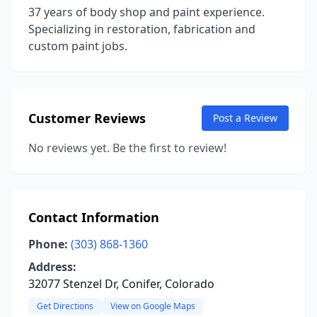
37 years of body shop and paint experience.
Specializing in restoration, fabrication and
custom paint jobs.
Customer Reviews
Post a Review
No reviews yet. Be the first to review!
Contact Information
Phone:
(303) 868-1360
Address:
32077 Stenzel Dr, Conifer, Colorado
Get Directions
View on Google Maps