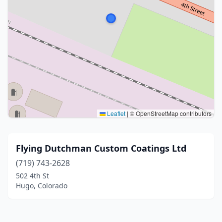
Leaflet
|
© OpenStreetMap contributors
Flying Dutchman Custom Coatings Ltd
(719) 743-2628
502 4th St
Hugo, Colorado