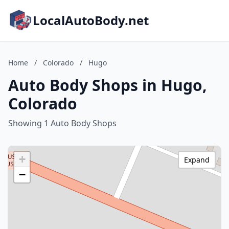
LocalAutoBody.net
Home
/
Colorado
/
Hugo
Auto Body Shops in Hugo,
Colorado
Showing 1 Auto Body Shops
+
Expand
−