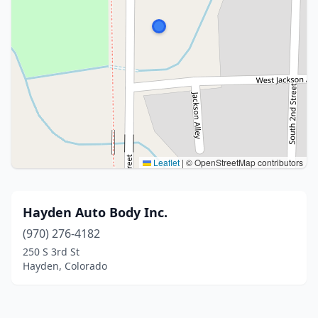
Leaflet
|
© OpenStreetMap contributors
Hayden Auto Body Inc.
(970) 276-4182
250 S 3rd St
Hayden, Colorado