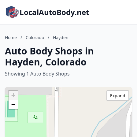
LocalAutoBody.net
Home
/
Colorado
/
Hayden
Auto Body Shops in
Hayden, Colorado
Showing 1 Auto Body Shops
+
Expand
−