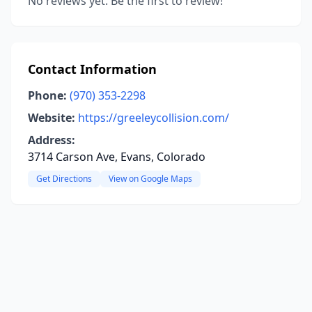
No reviews yet. Be the first to review!
Contact Information
Phone:
(970) 353-2298
Website:
https://greeleycollision.com/
Address:
3714 Carson Ave, Evans, Colorado
Get Directions
View on Google Maps