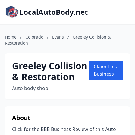
LocalAutoBody.net
Home
/
Colorado
/
Evans
/
Greeley Collision &
Restoration
Greeley Collision
Claim This
& Restoration
Business
Auto body shop
About
Click for the BBB Business Review of this Auto