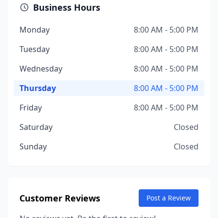
Business Hours
Monday
8:00 AM - 5:00 PM
Tuesday
8:00 AM - 5:00 PM
Wednesday
8:00 AM - 5:00 PM
Thursday
8:00 AM - 5:00 PM
Friday
8:00 AM - 5:00 PM
Saturday
Closed
Sunday
Closed
Customer Reviews
Post a Review