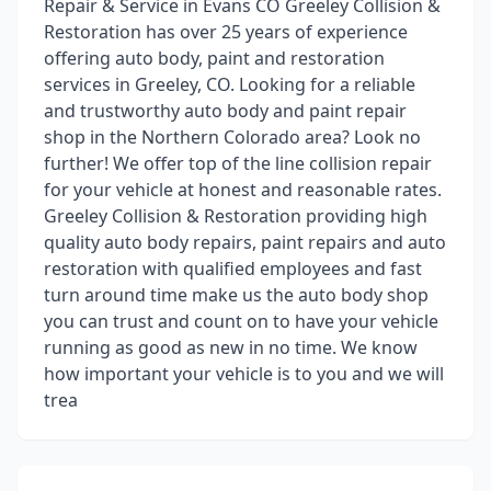
Repair & Service in Evans CO Greeley Collision &
Restoration has over 25 years of experience
offering auto body, paint and restoration
services in Greeley, CO. Looking for a reliable
and trustworthy auto body and paint repair
shop in the Northern Colorado area? Look no
further! We offer top of the line collision repair
for your vehicle at honest and reasonable rates.
Greeley Collision & Restoration providing high
quality auto body repairs, paint repairs and auto
restoration with qualified employees and fast
turn around time make us the auto body shop
you can trust and count on to have your vehicle
running as good as new in no time. We know
how important your vehicle is to you and we will
trea