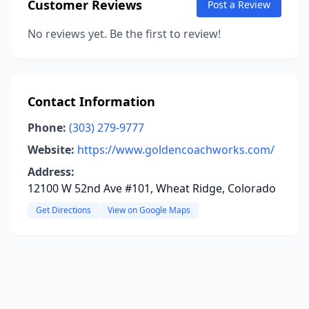
Customer Reviews
Post a Review
No reviews yet. Be the first to review!
Contact Information
Phone:
(303) 279-9777
Website:
https://www.goldencoachworks.com/
Address:
12100 W 52nd Ave #101, Wheat Ridge, Colorado
Get Directions
View on Google Maps