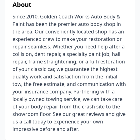
About
Since 2010, Golden Coach Works Auto Body &
Paint has been the premier auto body shop in
the area. Our conveniently located shop has an
experienced crew to make your restoration or
repair seamless. Whether you need help after a
collision, dent repair, a specialty paint job, hail
repair, frame straightening, or a full restoration
of your classic car, we guarantee the highest
quality work and satisfaction from the initial
tow, the free estimate, and communication with
your insurance company. Partnering with a
locally owned towing service, we can take care
of your body repair from the crash site to the
showroom floor. See our great reviews and give
us a call today to experience your own
impressive before and after.