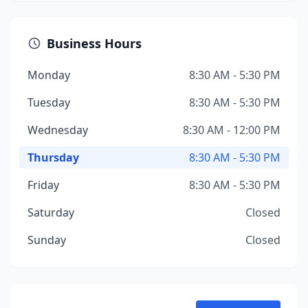
Business Hours
Monday
8:30 AM - 5:30 PM
Tuesday
8:30 AM - 5:30 PM
Wednesday
8:30 AM - 12:00 PM
Thursday
8:30 AM - 5:30 PM
Friday
8:30 AM - 5:30 PM
Saturday
Closed
Sunday
Closed