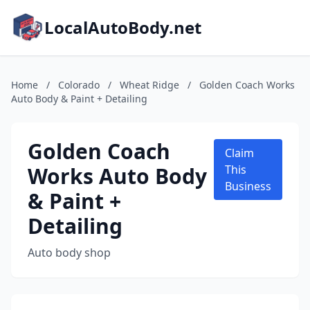
LocalAutoBody.net
Home
/
Colorado
/
Wheat Ridge
/
Golden Coach Works
Auto Body & Paint + Detailing
Golden Coach
Claim
Works Auto Body
This
Business
& Paint +
Detailing
Auto body shop