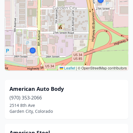
Leaflet
|
© OpenStreetMap contributors
American Auto Body
(970) 353-2066
2514 8th Ave
Garden City, Colorado
American Steel