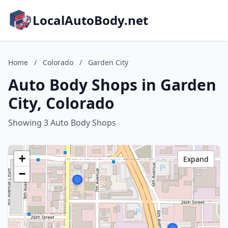
LocalAutoBody.net
Home
/
Colorado
/
Garden City
Auto Body Shops in Garden
City, Colorado
Showing 3 Auto Body Shops
+
Expand
−