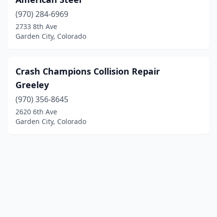
(970) 284-6969
2733 8th Ave
Garden City, Colorado
Crash Champions Collision Repair
Greeley
(970) 356-8645
2620 6th Ave
Garden City, Colorado