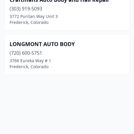
(303) 919-5093
3772 Puritan Way Unit 3
Frederick, Colorado
LONGMONT AUTO BODY
(720) 600-5751
3766 Eureka Way # 1
Frederick, Colorado