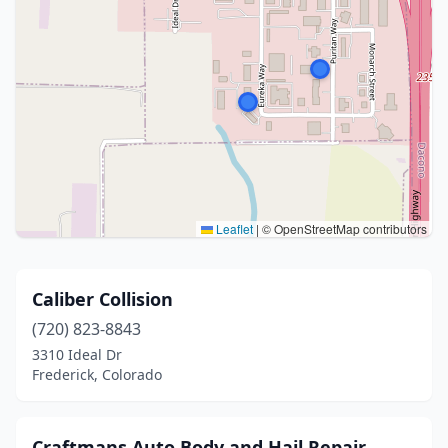
Leaflet
|
© OpenStreetMap contributors
Caliber Collision
(720) 823-8843
3310 Ideal Dr
Frederick, Colorado
Craftmans Auto Body and Hail Repair