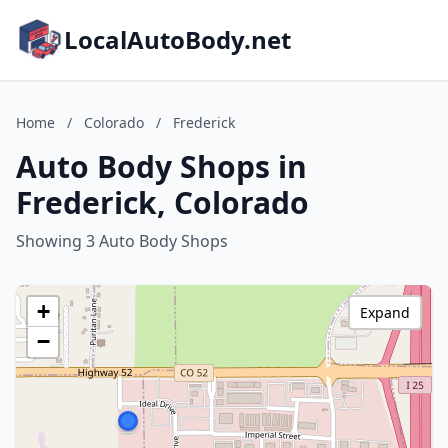
LocalAutoBody.net
Home
/
Colorado
/
Frederick
Auto Body Shops in
Frederick, Colorado
Showing 3 Auto Body Shops
+
Expand
−