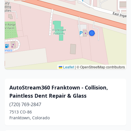
Leaflet
|
© OpenStreetMap contributors
AutoStream360 Franktown - Collision,
Paintless Dent Repair & Glass
(720) 769-2847
7513 CO-86
Franktown, Colorado