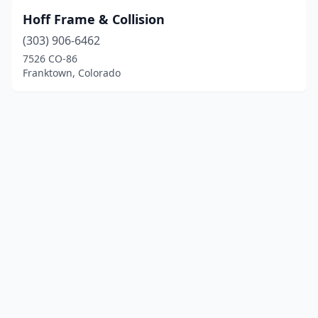
Hoff Frame & Collision
(303) 906-6462
7526 CO-86
Franktown, Colorado