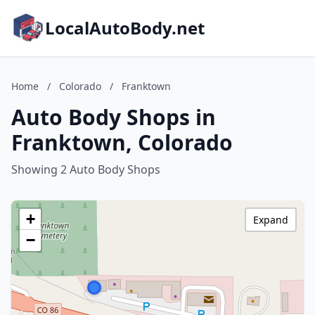
LocalAutoBody.net
Home
/
Colorado
/
Franktown
Auto Body Shops in
Franktown, Colorado
Showing 2 Auto Body Shops
+
Expand
−