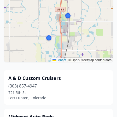
Leaflet
|
© OpenStreetMap contributors
A & D Custom Cruisers
(303) 857-4947
721 5th St
Fort Lupton, Colorado
Midwest Auto Body