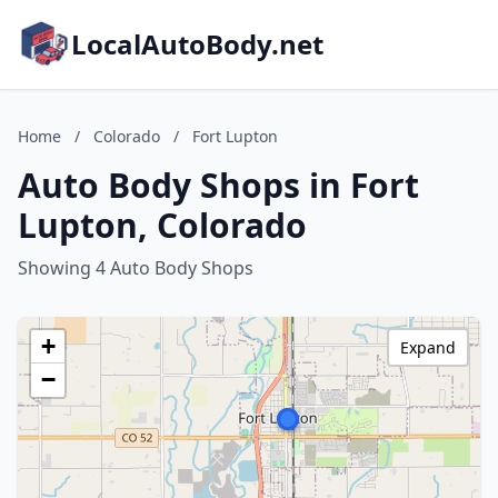
LocalAutoBody.net
Home
/
Colorado
/
Fort Lupton
Auto Body Shops in Fort
Lupton, Colorado
Showing 4 Auto Body Shops
+
Expand
−