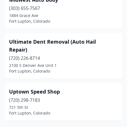
(303) 655-7567
1884 Grace Ave
Fort Lupton, Colorado
Ultimate Dent Removal (Auto Hail
Repair)
(720) 226-8714
2100 S Denver Ave Unit 1
Fort Lupton, Colorado
Uptown Speed Shop
(720) 298-7183
721 5th St
Fort Lupton, Colorado