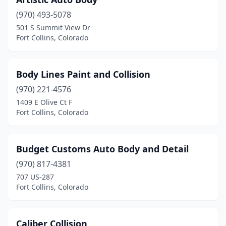
(970) 493-5078
501 S Summit View Dr
Fort Collins, Colorado
Body Lines Paint and Collision
(970) 221-4576
1409 E Olive Ct F
Fort Collins, Colorado
Budget Customs Auto Body and Detail
(970) 817-4381
707 US-287
Fort Collins, Colorado
Caliber Collision