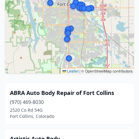
Leaflet
|
© OpenStreetMap contributors
ABRA Auto Body Repair of Fort Collins
(970) 469-8030
2520 Co Rd 54G
Fort Collins, Colorado
Artistic Auto Body