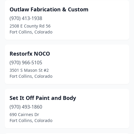
Outlaw Fabrication & Custom
(970) 413-1938
2508 E County Rd 56
Fort Collins, Colorado
Restorfx NOCO
(970) 966-5105
3501 S Mason St #2
Fort Collins, Colorado
Set It Off Paint and Body
(970) 493-1860
690 Cairnes Dr
Fort Collins, Colorado