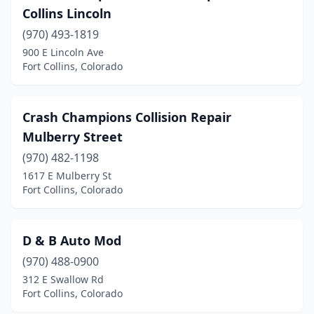
Collins Lincoln
(970) 493-1819
900 E Lincoln Ave
Fort Collins, Colorado
Crash Champions Collision Repair
Mulberry Street
(970) 482-1198
1617 E Mulberry St
Fort Collins, Colorado
D & B Auto Mod
(970) 488-0900
312 E Swallow Rd
Fort Collins, Colorado