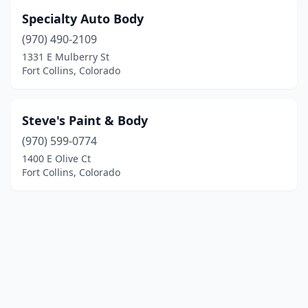
Specialty Auto Body
(970) 490-2109
1331 E Mulberry St
Fort Collins, Colorado
Steve's Paint & Body
(970) 599-0774
1400 E Olive Ct
Fort Collins, Colorado