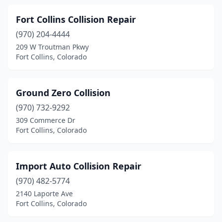
Fort Collins Collision Repair
(970) 204-4444
209 W Troutman Pkwy
Fort Collins, Colorado
Ground Zero Collision
(970) 732-9292
309 Commerce Dr
Fort Collins, Colorado
Import Auto Collision Repair
(970) 482-5774
2140 Laporte Ave
Fort Collins, Colorado