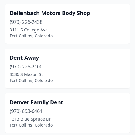
Dellenbach Motors Body Shop
(970) 226-2438
3111 S College Ave
Fort Collins, Colorado
Dent Away
(970) 226-2100
3536 S Mason St
Fort Collins, Colorado
Denver Family Dent
(970) 893-6461
1313 Blue Spruce Dr
Fort Collins, Colorado