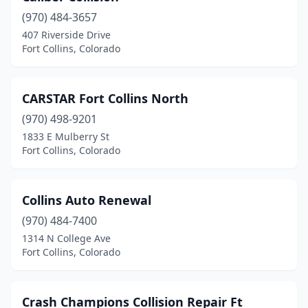
(970) 484-3657
407 Riverside Drive
Fort Collins, Colorado
CARSTAR Fort Collins North
(970) 498-9201
1833 E Mulberry St
Fort Collins, Colorado
Collins Auto Renewal
(970) 484-7400
1314 N College Ave
Fort Collins, Colorado
Crash Champions Collision Repair Ft