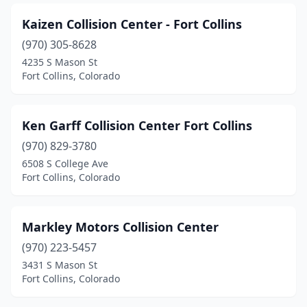
Kaizen Collision Center - Fort Collins
(970) 305-8628
4235 S Mason St
Fort Collins, Colorado
Ken Garff Collision Center Fort Collins
(970) 829-3780
6508 S College Ave
Fort Collins, Colorado
Markley Motors Collision Center
(970) 223-5457
3431 S Mason St
Fort Collins, Colorado