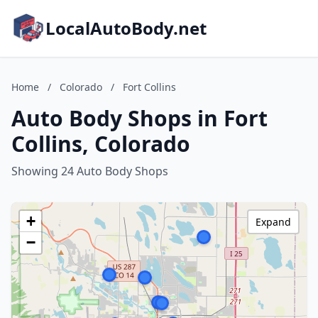
LocalAutoBody.net
Home
/
Colorado
/
Fort Collins
Auto Body Shops in Fort
Collins, Colorado
Showing 24 Auto Body Shops
+
Expand
−