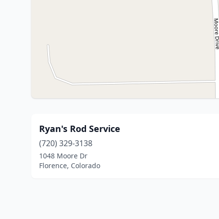
Ryan's Rod Service
(720) 329-3138
1048 Moore Dr
Florence, Colorado