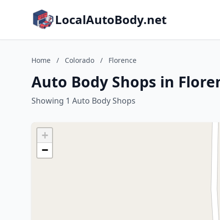
LocalAutoBody.net
Home
/
Colorado
/
Florence
Auto Body Shops in Flore
Showing 1 Auto Body Shops
+
−