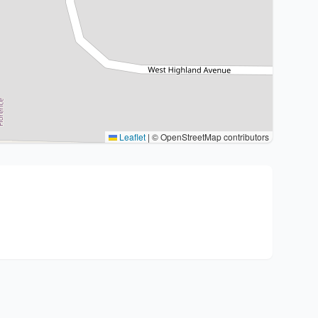
Leaflet
|
© OpenStreetMap contributors