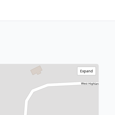
Expand