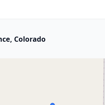
nce, Colorado