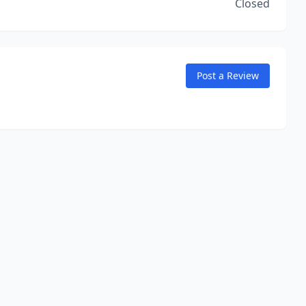
Closed
Post a Review