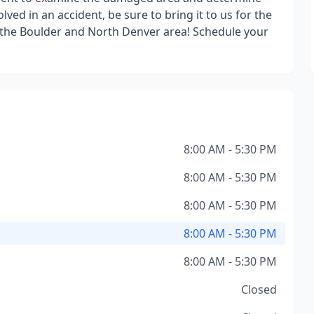
lved in an accident, be sure to bring it to us for the
 in the Boulder and North Denver area! Schedule your
!
8:00 AM - 5:30 PM
8:00 AM - 5:30 PM
8:00 AM - 5:30 PM
8:00 AM - 5:30 PM
8:00 AM - 5:30 PM
Closed