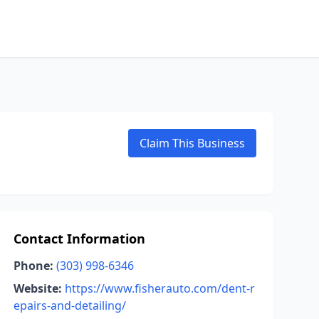
Claim This Business
Contact Information
Phone:
(303) 998-6346
Website:
https://www.fisherauto.com/dent-r
epairs-and-detailing/