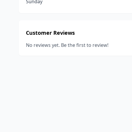
Sunday
Customer Reviews
No reviews yet. Be the first to review!