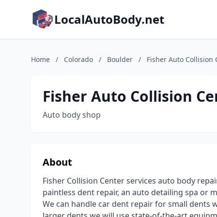
LocalAutoBody.net
Home
/
Colorado
/
Boulder
/
Fisher Auto Collision
Fisher Auto Collision Ce
Auto body shop
About
Fisher Collision Center services auto body repai
paintless dent repair, an auto detailing spa o
We can handle car dent repair for small dents wi
larger dents we will use state-of-the-art equ