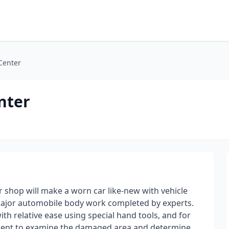
 Center
nter
r shop will make a worn car like-new with vehicle
r major automobile body work completed by experts.
th relative ease using special hand tools, and for
ipment to examine the damaged area and determine