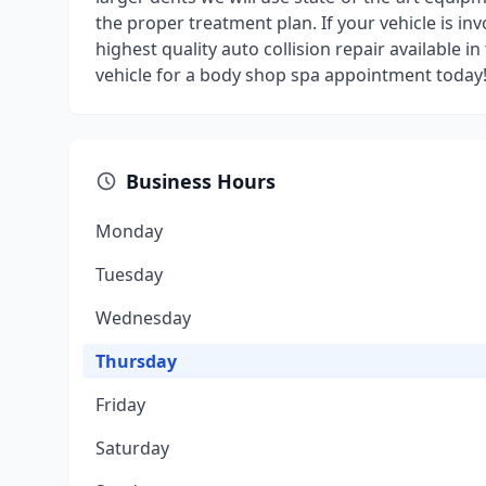
the proper treatment plan. If your vehicle is invo
highest quality auto collision repair available
vehicle for a body shop spa appointment today
Business Hours
Monday
Tuesday
Wednesday
Thursday
Friday
Saturday