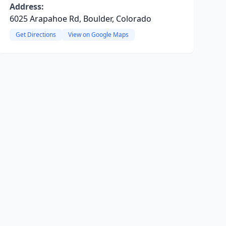
Address:
6025 Arapahoe Rd, Boulder, Colorado
Get Directions
View on Google Maps