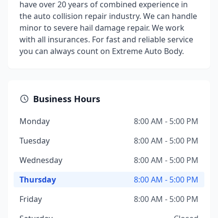
have over 20 years of combined experience in
the auto collision repair industry. We can handle
minor to severe hail damage repair. We work
with all insurances. For fast and reliable service
you can always count on Extreme Auto Body.
Business Hours
Monday
8:00 AM - 5:00 PM
Tuesday
8:00 AM - 5:00 PM
Wednesday
8:00 AM - 5:00 PM
Thursday
8:00 AM - 5:00 PM
Friday
8:00 AM - 5:00 PM