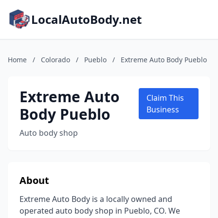
LocalAutoBody.net
Home
/
Colorado
/
Pueblo
/
Extreme Auto Body Pueblo
Extreme Auto
Claim This
Body Pueblo
Business
Auto body shop
About
Extreme Auto Body is a locally owned and
operated auto body shop in Pueblo, CO. We