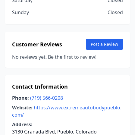
Saturday
Closed
Sunday
Closed
Customer Reviews
Post a Review
No reviews yet. Be the first to review!
Contact Information
Phone:
(719) 566-0208
Website:
https://www.extremeautobodypueblo.
com/
Address:
3130 Granada Blvd, Pueblo, Colorado