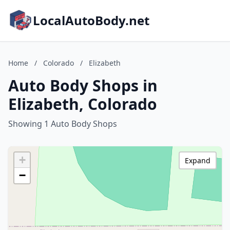
LocalAutoBody.net
Home
/
Colorado
/
Elizabeth
Auto Body Shops in
Elizabeth, Colorado
Showing 1 Auto Body Shops
+
Expand
−