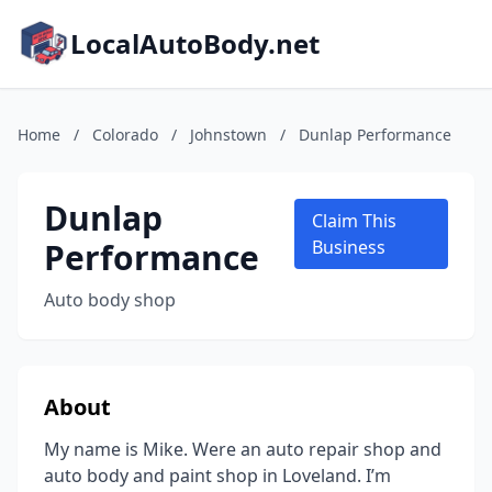
LocalAutoBody.net
Home
/
Colorado
/
Johnstown
/
Dunlap Performance
Dunlap
Claim This
Performance
Business
Auto body shop
About
My name is Mike. Were an auto repair shop and
auto body and paint shop in Loveland. I’m