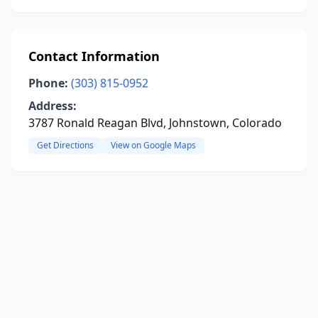
Contact Information
Phone:
(303) 815-0952
Address:
3787 Ronald Reagan Blvd, Johnstown, Colorado
Get Directions
View on Google Maps