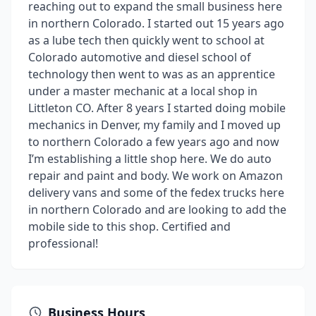
reaching out to expand the small business here
in northern Colorado. I started out 15 years ago
as a lube tech then quickly went to school at
Colorado automotive and diesel school of
technology then went to was as an apprentice
under a master mechanic at a local shop in
Littleton CO. After 8 years I started doing mobile
mechanics in Denver, my family and I moved up
to northern Colorado a few years ago and now
I’m establishing a little shop here. We do auto
repair and paint and body. We work on Amazon
delivery vans and some of the fedex trucks here
in northern Colorado and are looking to add the
mobile side to this shop. Certified and
professional!
Business Hours