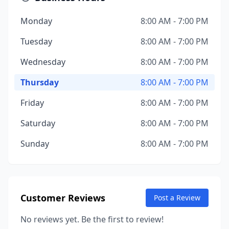
Monday
8:00 AM - 7:00 PM
Tuesday
8:00 AM - 7:00 PM
Wednesday
8:00 AM - 7:00 PM
Thursday
8:00 AM - 7:00 PM
Friday
8:00 AM - 7:00 PM
Saturday
8:00 AM - 7:00 PM
Sunday
8:00 AM - 7:00 PM
Customer Reviews
Post a Review
No reviews yet. Be the first to review!