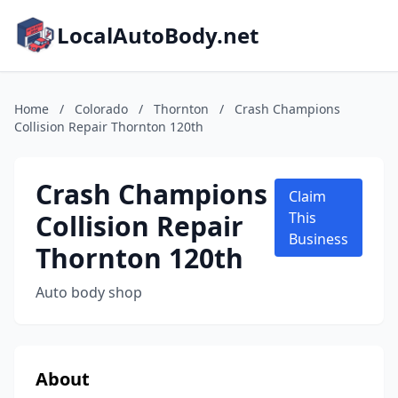
LocalAutoBody.net
Home
/
Colorado
/
Thornton
/
Crash Champions
Collision Repair Thornton 120th
Crash Champions
Claim
Collision Repair
This
Business
Thornton 120th
Auto body shop
About