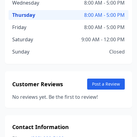
Wednesday
8:00 AM - 5:00 PM
Thursday
8:00 AM - 5:00 PM
Friday
8:00 AM - 5:00 PM
Saturday
9:00 AM - 12:00 PM
Sunday
Closed
Customer Reviews
Post a Review
No reviews yet. Be the first to review!
Contact Information