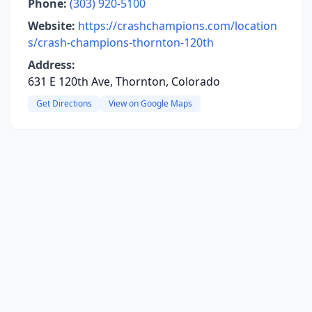
Phone:
(303) 920-5100
Website:
https://crashchampions.com/location
s/crash-champions-thornton-120th
Address:
631 E 120th Ave, Thornton, Colorado
Get Directions
View on Google Maps