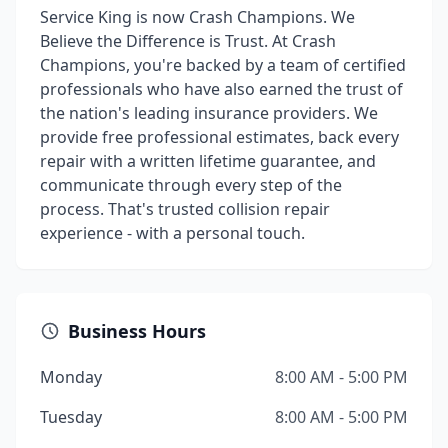
Service King is now Crash Champions. We
Believe the Difference is Trust. At Crash
Champions, you're backed by a team of certified
professionals who have also earned the trust of
the nation's leading insurance providers. We
provide free professional estimates, back every
repair with a written lifetime guarantee, and
communicate through every step of the
process. That's trusted collision repair
experience - with a personal touch.
Business Hours
Monday
8:00 AM - 5:00 PM
Tuesday
8:00 AM - 5:00 PM