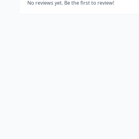
No reviews yet. Be the first to review!