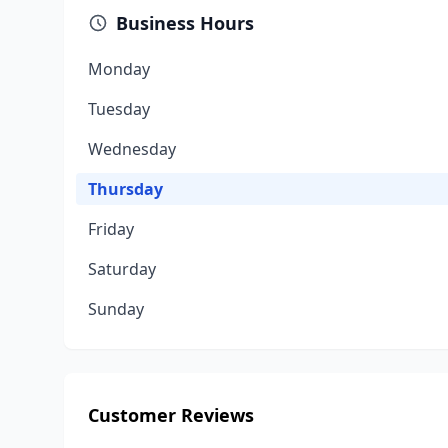
Business Hours
Monday
Tuesday
Wednesday
Thursday
Friday
Saturday
Sunday
Customer Reviews