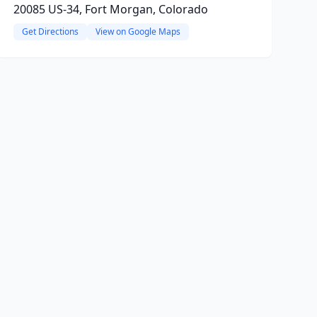
20085 US-34, Fort Morgan, Colorado
Get Directions
View on Google Maps