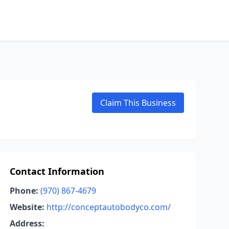
Claim This Business
Contact Information
Phone:
(970) 867-4679
Website:
http://conceptautobodyco.com/
Address: