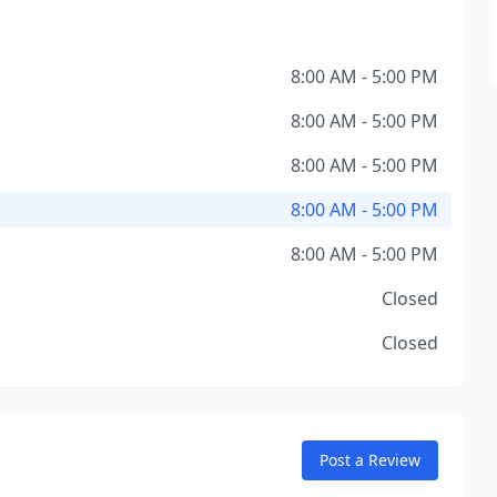
8:00 AM - 5:00 PM
8:00 AM - 5:00 PM
8:00 AM - 5:00 PM
8:00 AM - 5:00 PM
8:00 AM - 5:00 PM
Closed
Closed
Post a Review