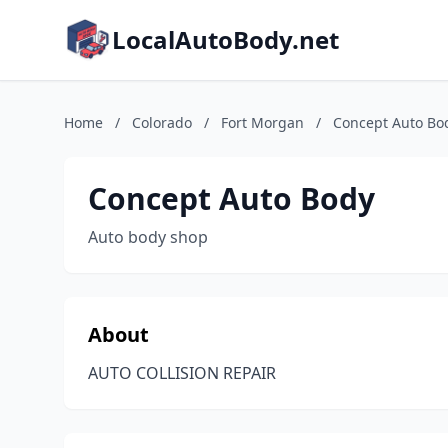
LocalAutoBody.net
Home
/
Colorado
/
Fort Morgan
/
Concept Auto Bo
Concept Auto Body
Auto body shop
About
AUTO COLLISION REPAIR