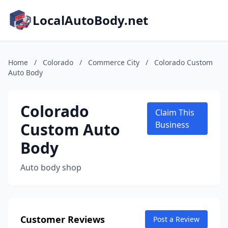
LocalAutoBody.net
Home
/
Colorado
/
Commerce City
/
Colorado Custom
Auto Body
Colorado
Claim This
Custom Auto
Business
Body
Auto body shop
Customer Reviews
Post a Review