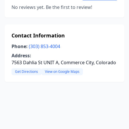
No reviews yet. Be the first to review!
Contact Information
Phone:
(303) 853-4004
Address:
7563 Dahlia St UNIT A, Commerce City, Colorado
Get Directions
View on Google Maps