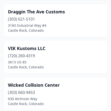
Draggin The Ave Customs
(303) 621-5101
3160 Industrial Way #4
Castle Rock, Colorado
VIK Kustoms LLC
(720) 260-4319
3613 US-85
Castle Rock, Colorado
Wicked Collision Center
(303) 660-9453
630 Atchison Way
Castle Rock, Colorado