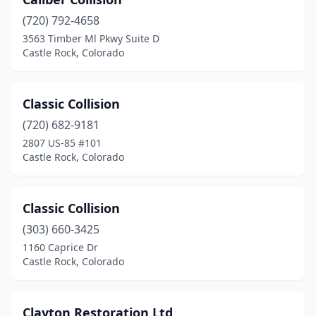
(720) 792-4658
3563 Timber Ml Pkwy Suite D
Castle Rock, Colorado
Classic Collision
(720) 682-9181
2807 US-85 #101
Castle Rock, Colorado
Classic Collision
(303) 660-3425
1160 Caprice Dr
Castle Rock, Colorado
Clayton Restoration Ltd