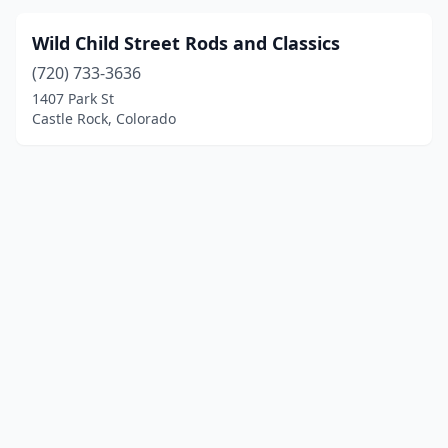
Wild Child Street Rods and Classics
(720) 733-3636
1407 Park St
Castle Rock, Colorado