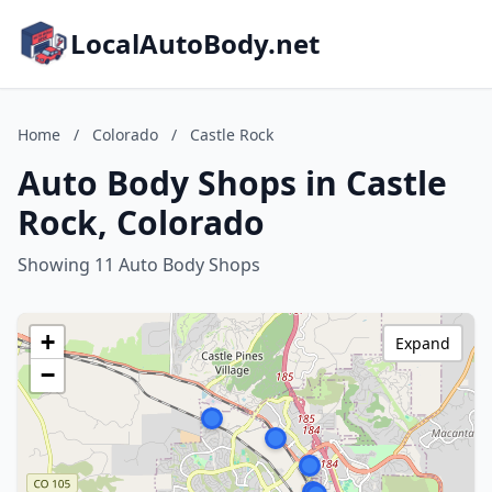
LocalAutoBody.net
Home
/
Colorado
/
Castle Rock
Auto Body Shops in Castle
Rock, Colorado
Showing 11 Auto Body Shops
+
Expand
−