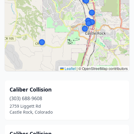
Leaflet
|
© OpenStreetMap contributors
Caliber Collision
(303) 688-9608
2759 Liggett Rd
Castle Rock, Colorado
Caliber Collision