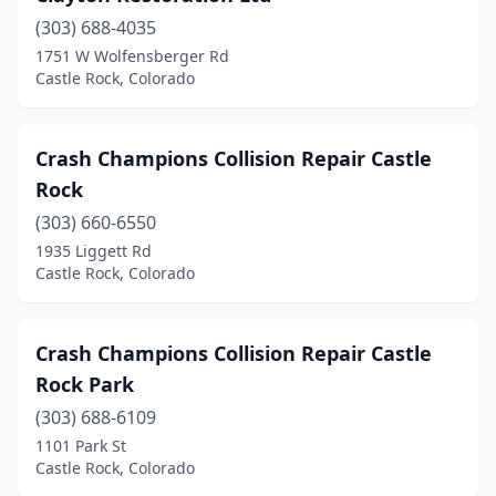
(303) 688-4035
1751 W Wolfensberger Rd
Castle Rock, Colorado
Crash Champions Collision Repair Castle
Rock
(303) 660-6550
1935 Liggett Rd
Castle Rock, Colorado
Crash Champions Collision Repair Castle
Rock Park
(303) 688-6109
1101 Park St
Castle Rock, Colorado