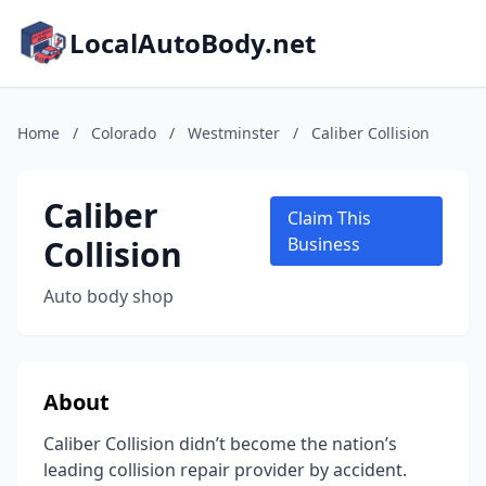
LocalAutoBody.net
Home
/
Colorado
/
Westminster
/
Caliber Collision
Caliber
Claim This
Collision
Business
Auto body shop
About
Caliber Collision didn’t become the nation’s
leading collision repair provider by accident.