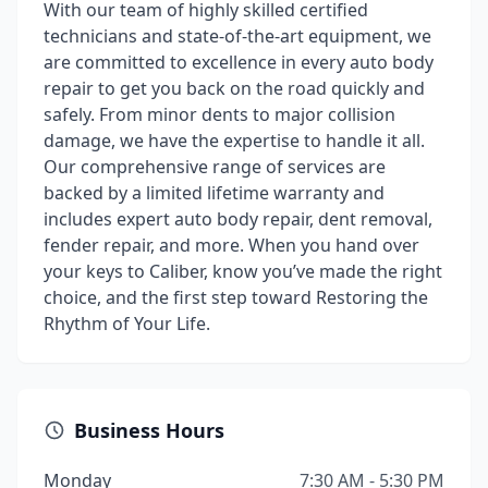
With our team of highly skilled certified
technicians and state-of-the-art equipment, we
are committed to excellence in every auto body
repair to get you back on the road quickly and
safely. From minor dents to major collision
damage, we have the expertise to handle it all.
Our comprehensive range of services are
backed by a limited lifetime warranty and
includes expert auto body repair, dent removal,
fender repair, and more. When you hand over
your keys to Caliber, know you’ve made the right
choice, and the first step toward Restoring the
Rhythm of Your Life.
Business Hours
Monday
7:30 AM - 5:30 PM