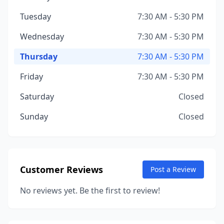
Tuesday
7:30 AM - 5:30 PM
Wednesday
7:30 AM - 5:30 PM
Thursday
7:30 AM - 5:30 PM
Friday
7:30 AM - 5:30 PM
Saturday
Closed
Sunday
Closed
Customer Reviews
Post a Review
No reviews yet. Be the first to review!