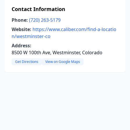
Contact Information
Phone:
(720) 263-5179
Website:
https://www.caliber.com/find-a-locatio
n/westminster-co
Address:
8500 W 100th Ave, Westminster, Colorado
Get Directions
View on Google Maps