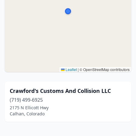
Leaflet
|
© OpenStreetMap contributors
Crawford's Customs And Collision LLC
(719) 499-6925
2175 N Ellicott Hwy
Calhan, Colorado