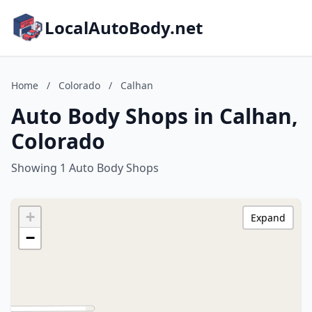
LocalAutoBody.net
Home
/
Colorado
/
Calhan
Auto Body Shops in Calhan,
Colorado
Showing 1 Auto Body Shops
+
Expand
−