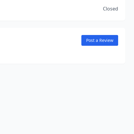
Closed
Post a Review