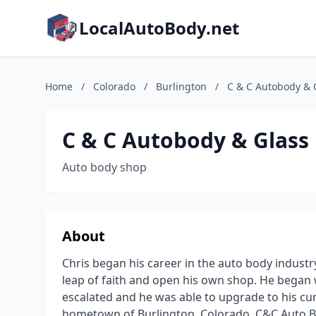
LocalAutoBody.net
Home
/
Colorado
/
Burlington
/
C & C Autobody & 
C & C Autobody & Glass
Auto body shop
About
Chris began his career in the auto body industr
leap of faith and open his own shop. He began w
escalated and he was able to upgrade to his cur
hometown of Burlington, Colorado. C&C Auto Bod