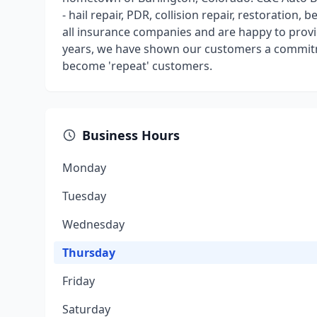
- hail repair, PDR, collision repair, restoration,
all insurance companies and are happy to provi
years, we have shown our customers a commitm
become 'repeat' customers.
Business Hours
Monday
Tuesday
Wednesday
Thursday
Friday
Saturday