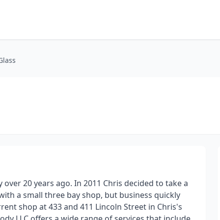
Glass
y over 20 years ago. In 2011 Chris decided to take a
ith a small three bay shop, but business quickly
rent shop at 433 and 411 Lincoln Street in Chris's
y LLC offers a wide range of services that include