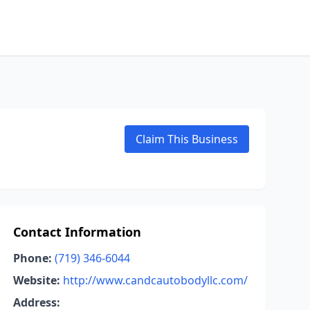
Claim This Business
Contact Information
Phone:
(719) 346-6044
Website:
http://www.candcautobodyllc.com/
Address: