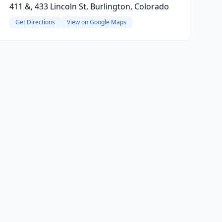
411 &, 433 Lincoln St, Burlington, Colorado
Get Directions
View on Google Maps