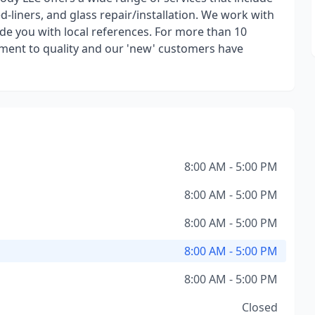
 bed-liners, and glass repair/installation. We work with
de you with local references. For more than 10
ent to quality and our 'new' customers have
8:00 AM - 5:00 PM
8:00 AM - 5:00 PM
8:00 AM - 5:00 PM
8:00 AM - 5:00 PM
8:00 AM - 5:00 PM
Closed