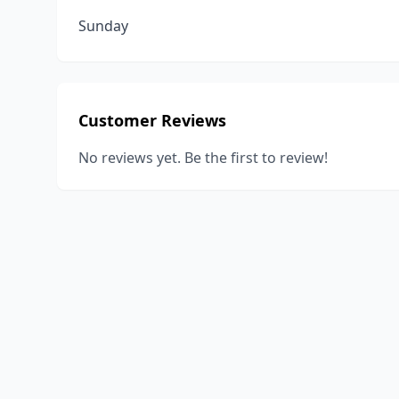
Sunday
Customer Reviews
No reviews yet. Be the first to review!