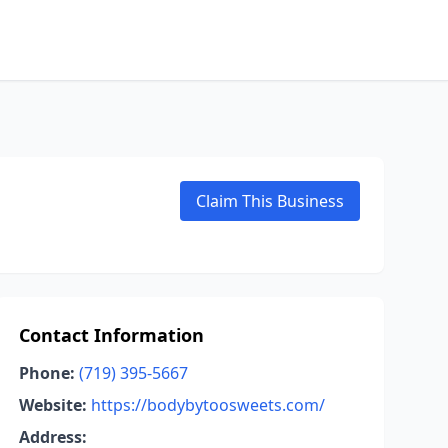
Claim This Business
Contact Information
Phone:
(719) 395-5667
Website:
https://bodybytoosweets.com/
Address: