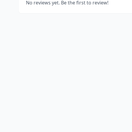
No reviews yet. Be the first to review!