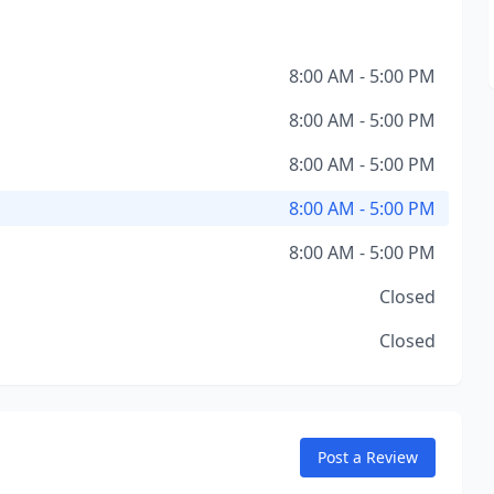
8:00 AM - 5:00 PM
8:00 AM - 5:00 PM
8:00 AM - 5:00 PM
8:00 AM - 5:00 PM
8:00 AM - 5:00 PM
Closed
Closed
Post a Review