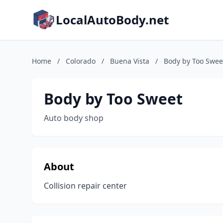
LocalAutoBody.net
Home
/
Colorado
/
Buena Vista
/
Body by Too Swee
Body by Too Sweet
Auto body shop
About
Collision repair center