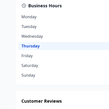
Business Hours
Monday
Tuesday
Wednesday
Thursday
Friday
Saturday
Sunday
Customer Reviews