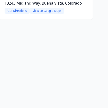
13243 Midland Way, Buena Vista, Colorado
Get Directions
View on Google Maps