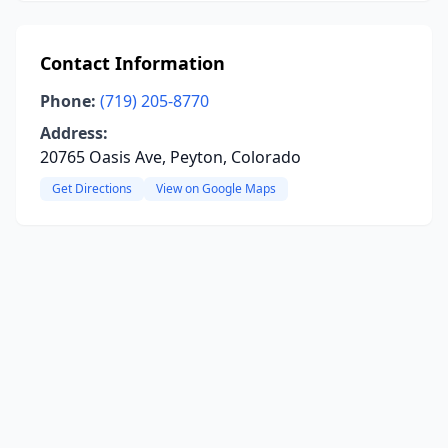
Contact Information
Phone:
(719) 205-8770
Address:
20765 Oasis Ave, Peyton, Colorado
Get Directions
View on Google Maps