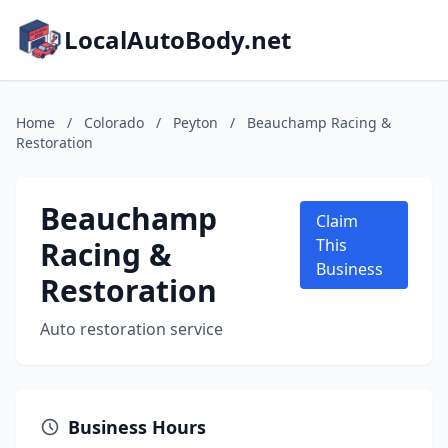
LocalAutoBody.net
Home
/
Colorado
/
Peyton
/
Beauchamp Racing &
Restoration
Beauchamp
Claim
Racing &
This
Business
Restoration
Auto restoration service
Business Hours