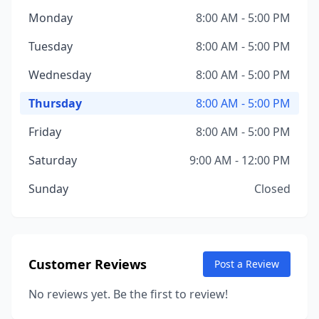
Monday
8:00 AM - 5:00 PM
Tuesday
8:00 AM - 5:00 PM
Wednesday
8:00 AM - 5:00 PM
Thursday
8:00 AM - 5:00 PM
Friday
8:00 AM - 5:00 PM
Saturday
9:00 AM - 12:00 PM
Sunday
Closed
Customer Reviews
Post a Review
No reviews yet. Be the first to review!