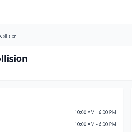
Collision
llision
10:00 AM - 6:00 PM
10:00 AM - 6:00 PM