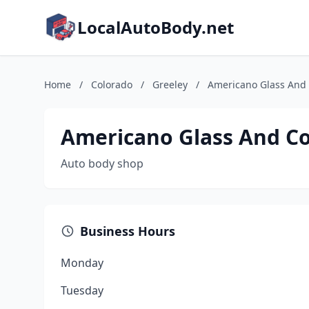
LocalAutoBody.net
Home
/
Colorado
/
Greeley
/
Americano Glass And 
Americano Glass And Co
Auto body shop
Business Hours
Monday
Tuesday