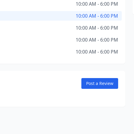
10:00 AM - 6:00 PM
10:00 AM - 6:00 PM
10:00 AM - 6:00 PM
10:00 AM - 6:00 PM
10:00 AM - 6:00 PM
Post a Review