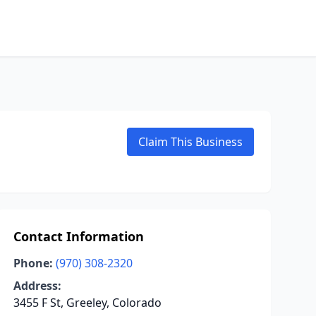
Claim This Business
Contact Information
Phone:
(970) 308-2320
Address:
3455 F St, Greeley, Colorado