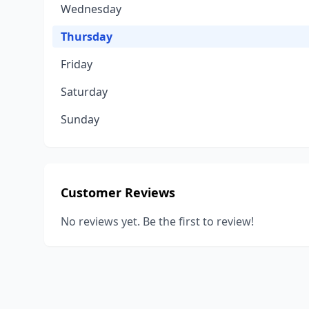
Wednesday
Thursday
Friday
Saturday
Sunday
Customer Reviews
No reviews yet. Be the first to review!