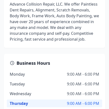
Advance Collision Repair, LLC. We offer Paintless
Dent Repairs, Alignment, Scratch Removals,
Body Work, Frame Work, Auto Body Painting, we
have over 20 years of experience combined in
any make and model. We deal with any
insurance company and self-pay. Competitive
Pricing, fast service and professional job.
Business Hours
Monday
9:00 AM - 6:00 PM
Tuesday
9:00 AM - 6:00 PM
Wednesday
9:00 AM - 6:00 PM
Thursday
9:00 AM - 6:00 PM