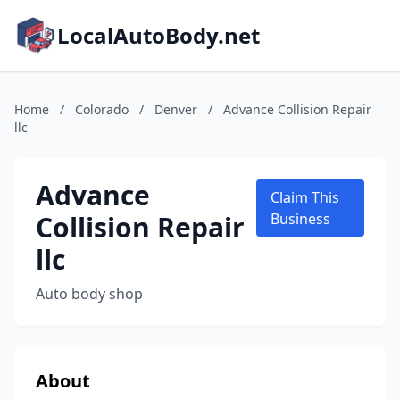
LocalAutoBody.net
Home
/
Colorado
/
Denver
/
Advance Collision Repair
llc
Advance
Claim This
Collision Repair
Business
llc
Auto body shop
About