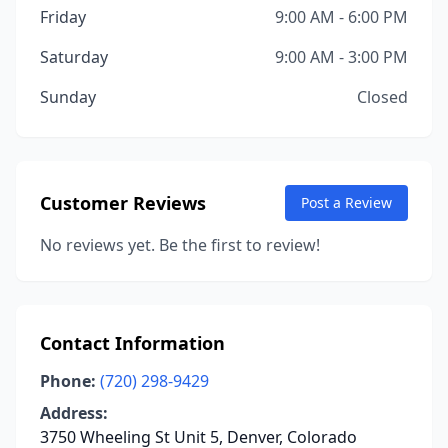
Friday
9:00 AM - 6:00 PM
Saturday
9:00 AM - 3:00 PM
Sunday
Closed
Customer Reviews
Post a Review
No reviews yet. Be the first to review!
Contact Information
Phone:
(720) 298-9429
Address:
3750 Wheeling St Unit 5, Denver, Colorado