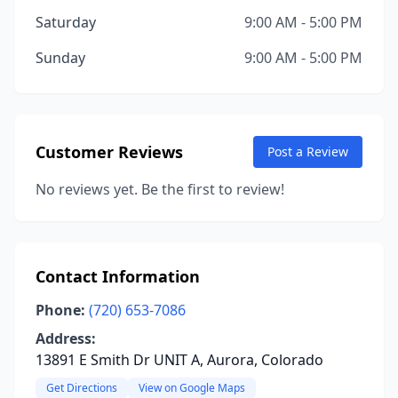
Saturday
9:00 AM - 5:00 PM
Sunday
9:00 AM - 5:00 PM
Customer Reviews
Post a Review
No reviews yet. Be the first to review!
Contact Information
Phone:
(720) 653-7086
Address:
13891 E Smith Dr UNIT A, Aurora, Colorado
Get Directions
View on Google Maps