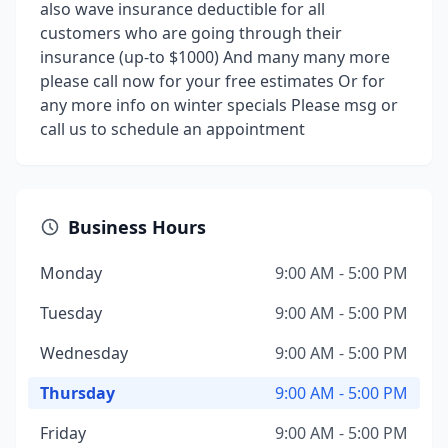
also wave insurance deductible for all
customers who are going through their
insurance (up-to $1000) And many many more
please call now for your free estimates Or for
any more info on winter specials Please msg or
call us to schedule an appointment
Business Hours
Monday
9:00 AM - 5:00 PM
Tuesday
9:00 AM - 5:00 PM
Wednesday
9:00 AM - 5:00 PM
Thursday
9:00 AM - 5:00 PM
Friday
9:00 AM - 5:00 PM