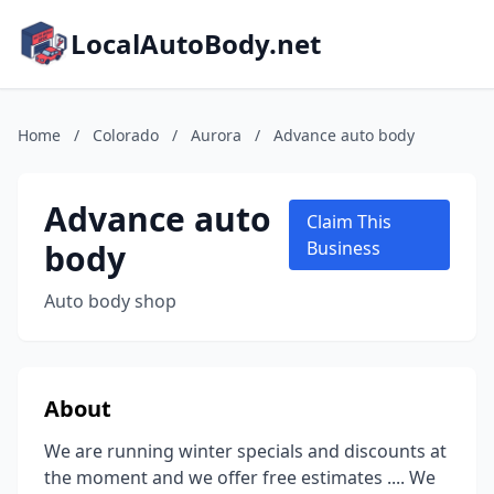
LocalAutoBody.net
Home
/
Colorado
/
Aurora
/
Advance auto body
Advance auto
Claim This
body
Business
Auto body shop
About
We are running winter specials and discounts at
the moment and we offer free estimates .... We