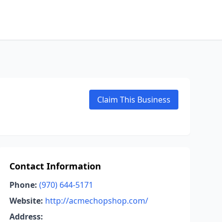
Claim This Business
Contact Information
Phone:
(970) 644-5171
Website:
http://acmechopshop.com/
Address: