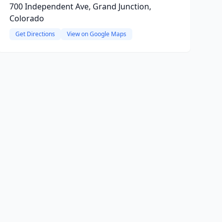
700 Independent Ave, Grand Junction,
Colorado
Get Directions
View on Google Maps