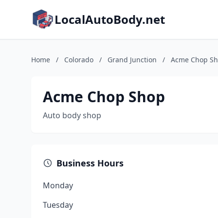
LocalAutoBody.net
Home
/
Colorado
/
Grand Junction
/
Acme Chop S
Acme Chop Shop
Auto body shop
Business Hours
Monday
Tuesday