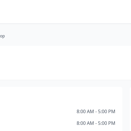
hop
8:00 AM - 5:00 PM
8:00 AM - 5:00 PM