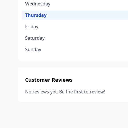
Wednesday
Thursday
Friday
Saturday
Sunday
Customer Reviews
No reviews yet. Be the first to review!