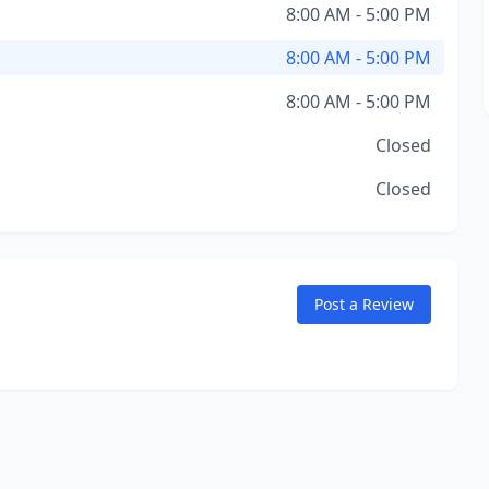
8:00 AM - 5:00 PM
8:00 AM - 5:00 PM
8:00 AM - 5:00 PM
Closed
Closed
Post a Review