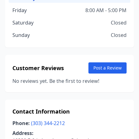
Friday
8:00 AM - 5:00 PM
Saturday
Closed
Sunday
Closed
Customer Reviews
Post a Review
No reviews yet. Be the first to review!
Contact Information
Phone:
(303) 344-2212
Address: