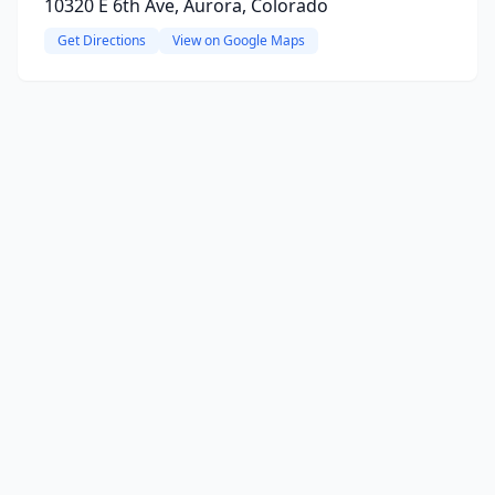
10320 E 6th Ave, Aurora, Colorado
Get Directions
View on Google Maps