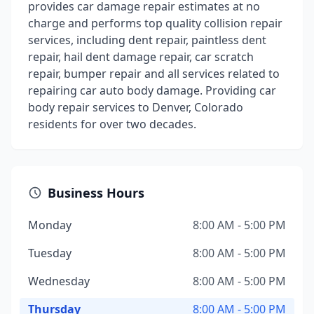
provides car damage repair estimates at no
charge and performs top quality collision repair
services, including dent repair, paintless dent
repair, hail dent damage repair, car scratch
repair, bumper repair and all services related to
repairing car auto body damage. Providing car
body repair services to Denver, Colorado
residents for over two decades.
Business Hours
Monday
8:00 AM - 5:00 PM
Tuesday
8:00 AM - 5:00 PM
Wednesday
8:00 AM - 5:00 PM
Thursday
8:00 AM - 5:00 PM