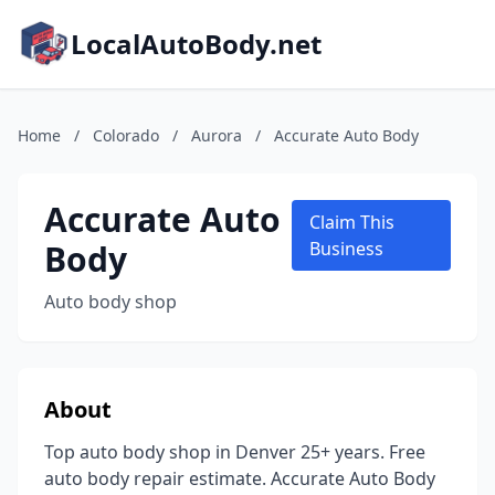
LocalAutoBody.net
Home
/
Colorado
/
Aurora
/
Accurate Auto Body
Accurate Auto
Claim This
Body
Business
Auto body shop
About
Top auto body shop in Denver 25+ years. Free
auto body repair estimate. Accurate Auto Body