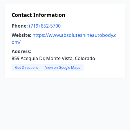
Contact Information
Phone:
(719) 852-5700
Website:
https://www.absoluteshineautobody.c
om/
Address:
859 Acequia Dr, Monte Vista, Colorado
Get Directions
View on Google Maps