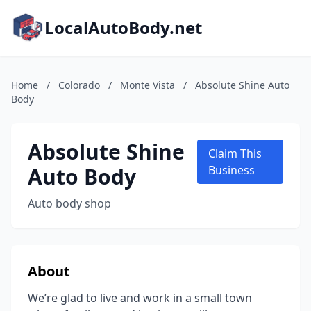
LocalAutoBody.net
Home
/
Colorado
/
Monte Vista
/
Absolute Shine Auto
Body
Absolute Shine
Claim This
Auto Body
Business
Auto body shop
About
We’re glad to live and work in a small town