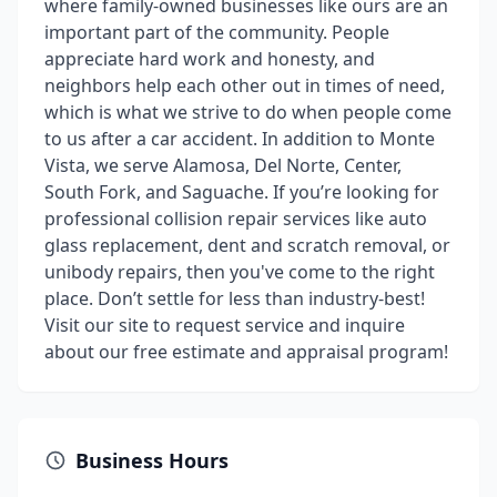
where family-owned businesses like ours are an
important part of the community. People
appreciate hard work and honesty, and
neighbors help each other out in times of need,
which is what we strive to do when people come
to us after a car accident. In addition to Monte
Vista, we serve Alamosa, Del Norte, Center,
South Fork, and Saguache. If you’re looking for
professional collision repair services like auto
glass replacement, dent and scratch removal, or
unibody repairs, then you've come to the right
place. Don’t settle for less than industry-best!
Visit our site to request service and inquire
about our free estimate and appraisal program!
Business Hours