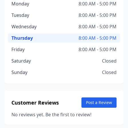
Monday
8:00 AM - 5:00 PM
Tuesday
8:00 AM - 5:00 PM
Wednesday
8:00 AM - 5:00 PM
Thursday
8:00 AM - 5:00 PM
Friday
8:00 AM - 5:00 PM
Saturday
Closed
Sunday
Closed
Customer Reviews
Post a Review
No reviews yet. Be the first to review!