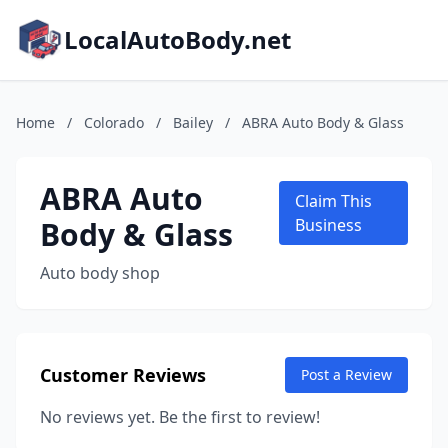
LocalAutoBody.net
Home
/
Colorado
/
Bailey
/
ABRA Auto Body & Glass
ABRA Auto
Claim This
Body & Glass
Business
Auto body shop
Customer Reviews
Post a Review
No reviews yet. Be the first to review!