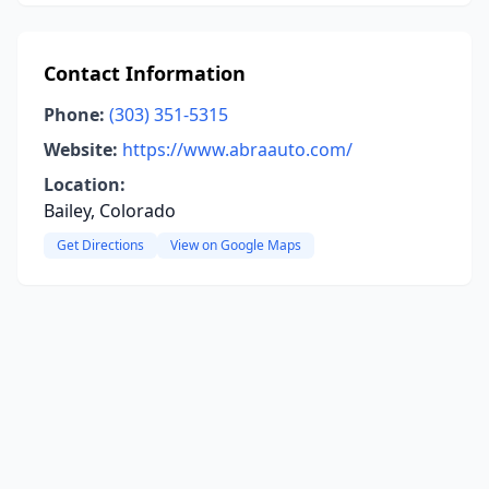
Contact Information
Phone:
(303) 351-5315
Website:
https://www.abraauto.com/
Location:
Bailey, Colorado
Get Directions
View on Google Maps